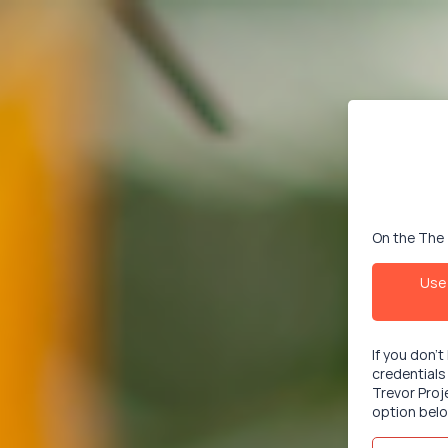
On the The 
Use 
If you don'
credentials
Trevor Proj
option belo
Email/User
This