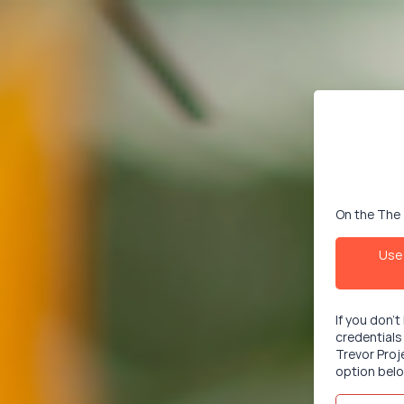
On the The 
Use 
If you don'
credentials
Trevor Proj
option belo
Email/User
This