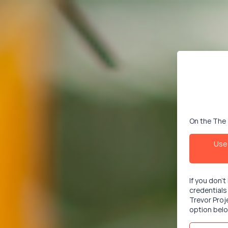
On the The 
Use 
If you don'
credentials
Trevor Proj
option belo
Email/User
This