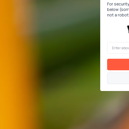
For securit
below (sorr
not a robot
Enter
above
word(s)